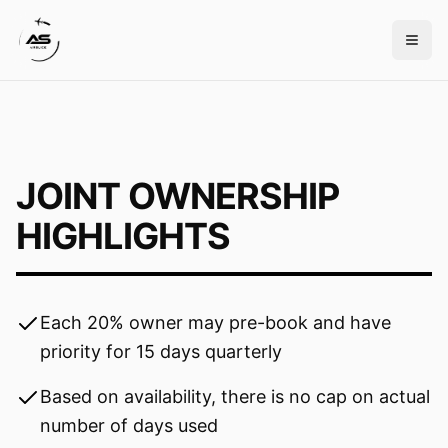
JOINT OWNERSHIP
HIGHLIGHTS
Each 20% owner may pre-book and have
priority for 15 days quarterly
Based on availability, there is no cap on actual
number of days used