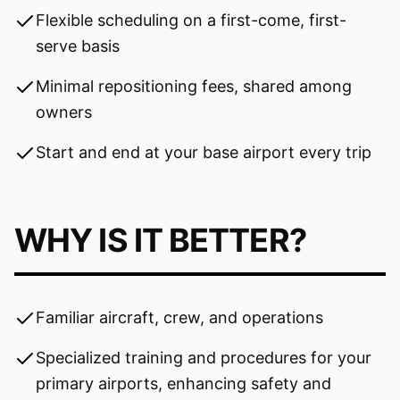
Flexible scheduling on a first-come, first-
serve basis
Minimal repositioning fees, shared among
owners
Start and end at your base airport every trip
WHY IS IT BETTER?
Familiar aircraft, crew, and operations
Specialized training and procedures for your
primary airports, enhancing safety and