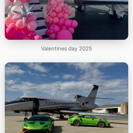
Valentines day 2025