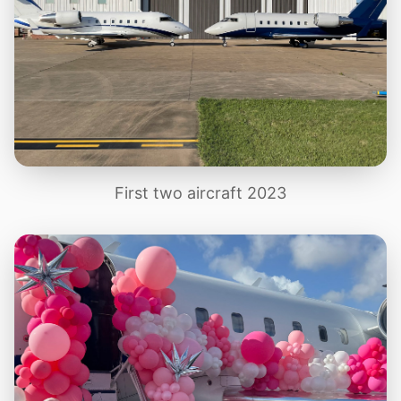
First two aircraft 2023