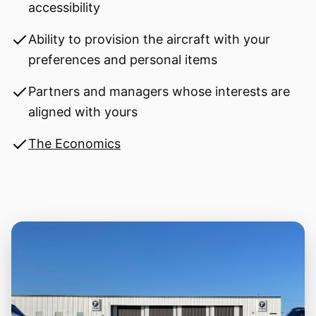
accessibility
Ability to provision the aircraft with your
preferences and personal items
Partners and managers whose interests are
aligned with yours
The Economics