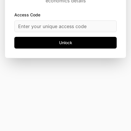
economics details
Access Code
Unlock