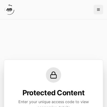
Protected Content
Enter your unique access code to view