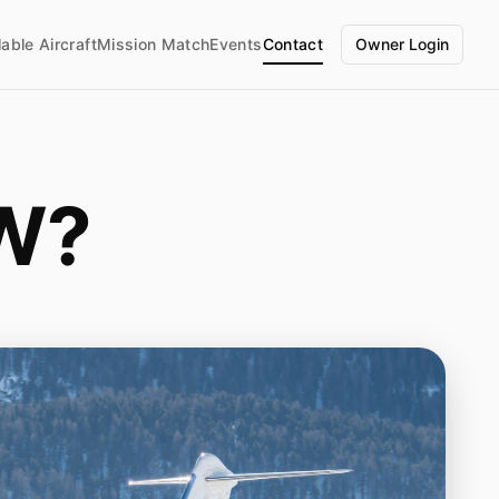
lable Aircraft
Mission Match
Events
Contact
Owner Login
W?