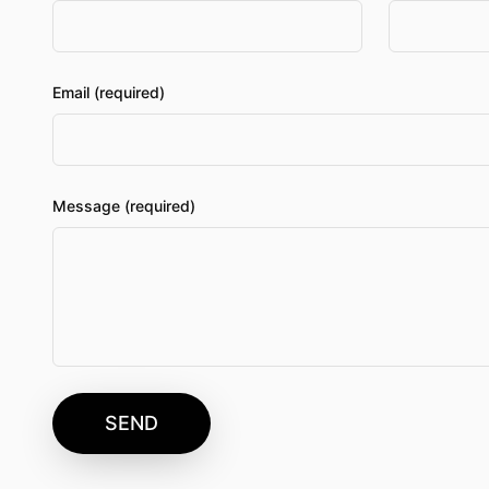
Email (required)
Message (required)
SEND