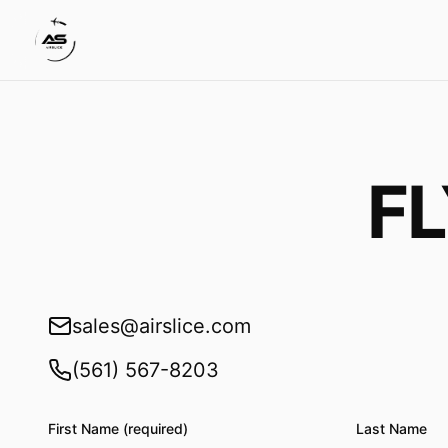
F
sales@airslice.com
(561) 567-8203
First Name (required)
Last Name