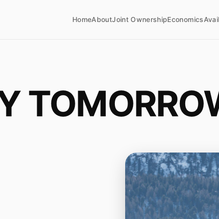
Home
About
Joint Ownership
Economics
Avai
LY TOMORRO